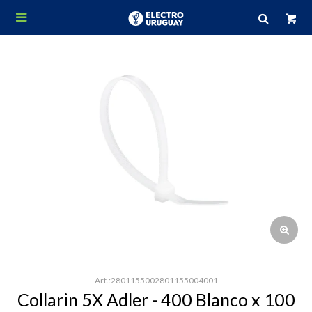

2801155002801155004001
Collarin 5X Adler - 400 Blanco x 100